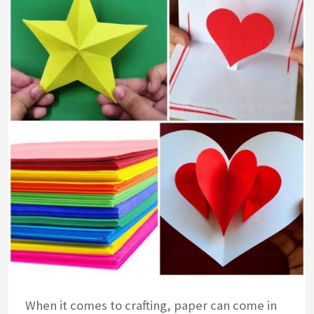
When it comes to crafting, paper can come in