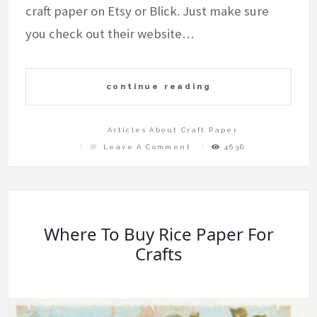
craft paper on Etsy or Blick. Just make sure
you check out their website…
continue reading
Articles About Craft Paper
On
Leave A Comment
4636
Where
To
Buy
Craft
Paper
Where To Buy Rice Paper For
Crafts