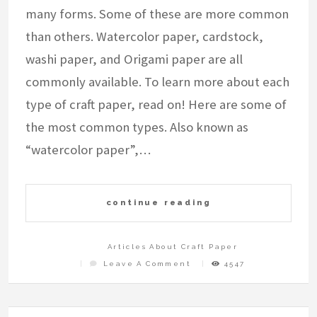
many forms. Some of these are more common
than others. Watercolor paper, cardstock,
washi paper, and Origami paper are all
commonly available. To learn more about each
type of craft paper, read on! Here are some of
the most common types. Also known as
“watercolor paper”,…
continue reading
Articles About Craft Paper
On
Leave A Comment
4547
What
Is
Craft
Paper?