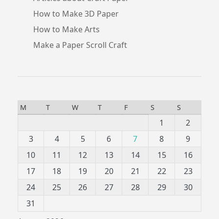
How to Make 3D Paper
How to Make Arts
Make a Paper Scroll Craft
M
T
W
T
F
S
S
1
2
3
4
5
6
7
8
9
10
11
12
13
14
15
16
17
18
19
20
21
22
23
24
25
26
27
28
29
30
31