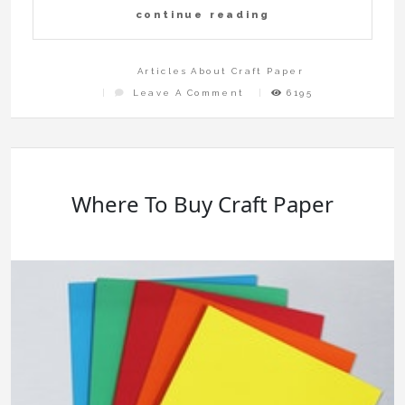
continue reading
Articles About Craft Paper
On
Leave A Comment
6195
How
To
Craft
Luxury
Toilet
Paper
In
The
Escapists
Where To Buy Craft Paper