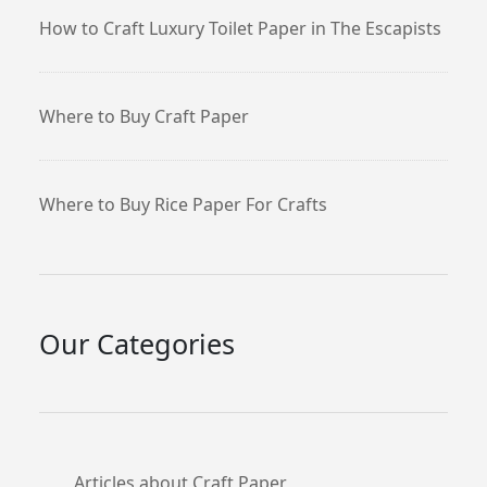
How to Craft Luxury Toilet Paper in The Escapists
Where to Buy Craft Paper
Where to Buy Rice Paper For Crafts
Our Categories
Articles about Craft Paper