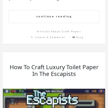
continue reading
Articles About Craft Paper
On
Leave A Comment
6215
Easy
Paper
Craft
Step
By
Step
How To Craft Luxury Toilet Paper
In The Escapists