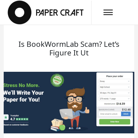
Skip
papercraftlaboratory.com
to
Paper Craft Laboratory
content
Is BookWormLab Scam? Let’s
Figure It Ut