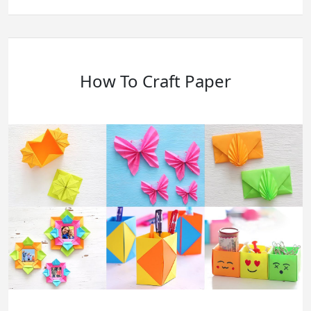
Is
BookWormLab
Scam?
Let’s
Figure
It
Ut
How To Craft Paper