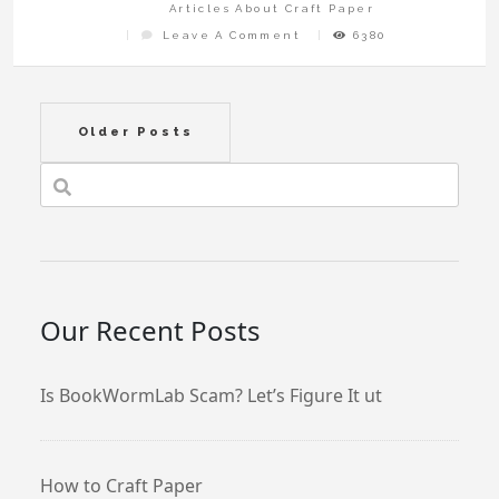
Articles About Craft Paper
On
Leave A Comment
6380
Where
To
Buy
Rice
Paper
For
Crafts
Posts
Older Posts
navigation
Our Recent Posts
Is BookWormLab Scam? Let’s Figure It ut
How to Craft Paper