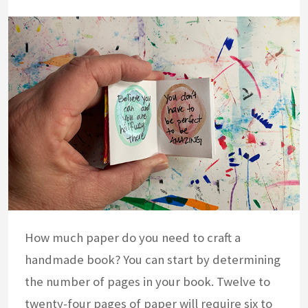
How much paper do you need to craft a
handmade book? You can start by determining
the number of pages in your book. Twelve to
twenty-four pages of paper will require six to