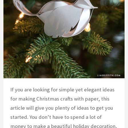
If you are looking for simple yet elegant ideas
for making Christmas crafts with paper, this
article will give you plenty of ideas to get you
started. You don’t have to spend a lot of
money to make a beautiful holiday decoration,