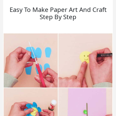
Easy To Make Paper Art And Craft
Step By Step