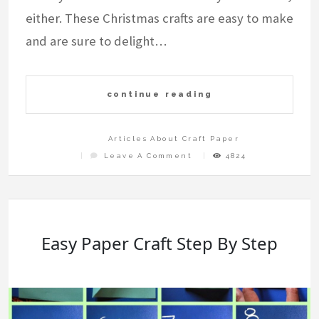
either. These Christmas crafts are easy to make
and are sure to delight…
continue reading
Articles About Craft Paper
On
Leave A Comment
4824
How
To
Make
Christmas
Crafts
With
Paper
Easy Paper Craft Step By Step