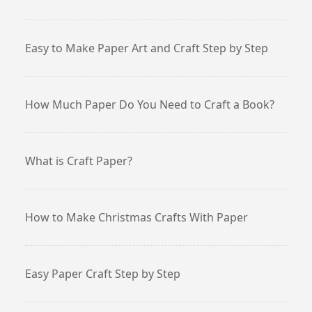
Easy to Make Paper Art and Craft Step by Step
How Much Paper Do You Need to Craft a Book?
What is Craft Paper?
How to Make Christmas Crafts With Paper
Easy Paper Craft Step by Step