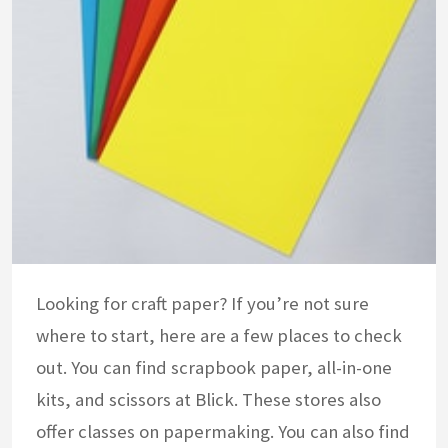
Looking for craft paper? If you’re not sure
where to start, here are a few places to check
out. You can find scrapbook paper, all-in-one
kits, and scissors at Blick. These stores also
offer classes on papermaking. You can also find