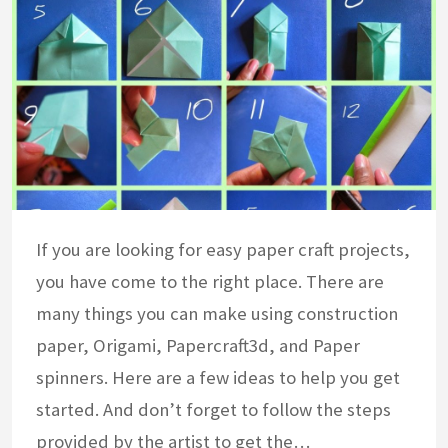
If you are looking for easy paper craft projects,
you have come to the right place. There are
many things you can make using construction
paper, Origami, Papercraft3d, and Paper
spinners. Here are a few ideas to help you get
started. And don’t forget to follow the steps
provided by the artist to get the…