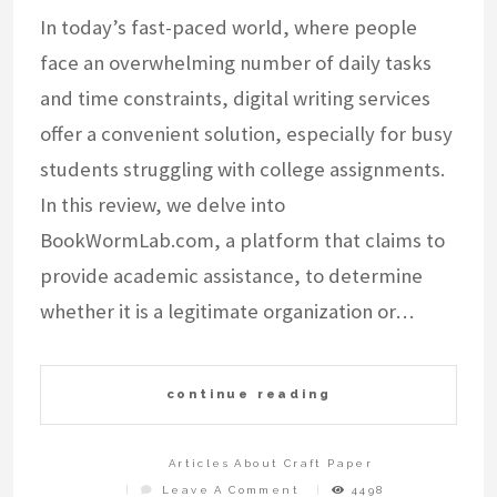
In today’s fast-paced world, where people
face an overwhelming number of daily tasks
and time constraints, digital writing services
offer a convenient solution, especially for busy
students struggling with college assignments.
In this review, we delve into
BookWormLab.com, a platform that claims to
provide academic assistance, to determine
whether it is a legitimate organization or…
continue reading
Articles About Craft Paper
On
Leave A Comment
4498