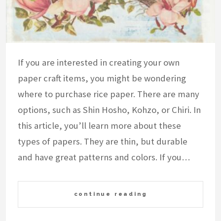
If you are interested in creating your own
paper craft items, you might be wondering
where to purchase rice paper. There are many
options, such as Shin Hosho, Kohzo, or Chiri. In
this article, you’ll learn more about these
types of papers. They are thin, but durable
and have great patterns and colors. If you…
continue reading