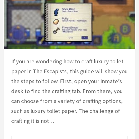
If you are wondering how to craft luxury toilet
paper in The Escapists, this guide will show you
the steps to follow. First, open your inmate’s
desk to find the crafting tab. From there, you
can choose from a variety of crafting options,
such as luxury toilet paper. The challenge of
crafting it is not…