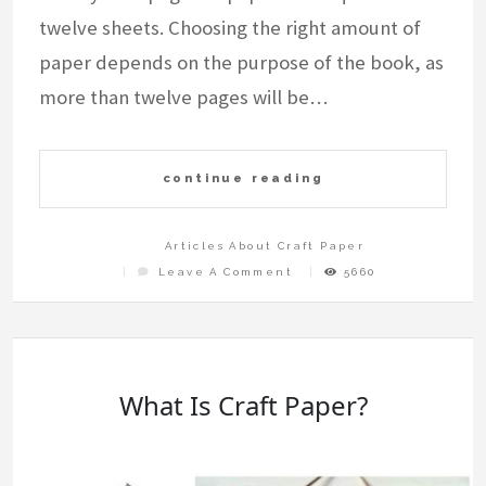
twelve sheets. Choosing the right amount of
paper depends on the purpose of the book, as
more than twelve pages will be…
continue reading
Articles About Craft Paper
On
Leave A Comment
5660
How
Much
Paper
Do
You
Need
To
Craft
A
Book?
What Is Craft Paper?