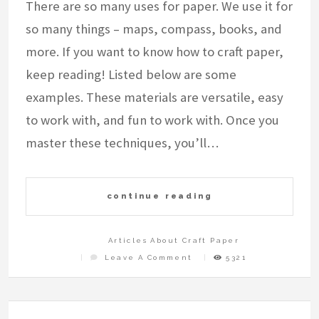
There are so many uses for paper. We use it for
so many things – maps, compass, books, and
more. If you want to know how to craft paper,
keep reading! Listed below are some
examples. These materials are versatile, easy
to work with, and fun to work with. Once you
master these techniques, you’ll…
continue reading
Articles About Craft Paper
On
Leave A Comment
5321
How
To
Craft
Paper