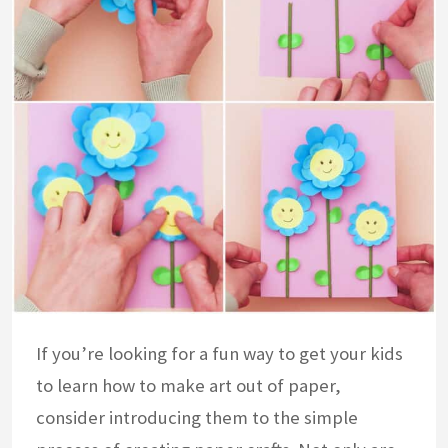
If you’re looking for a fun way to get your kids
to learn how to make art out of paper,
consider introducing them to the simple