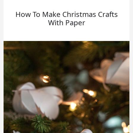
How To Make Christmas Crafts
With Paper