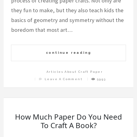
process of creating paper crafts. Not only are
they fun to make, but they also teach kids the
basics of geometry and symmetry without the
boredom that most art…
continue reading
Articles About Craft Paper
On
Leave A Comment
5993
Easy
To
Make
Paper
Art
And
Craft
Step
By
Step
How Much Paper Do You Need
To Craft A Book?