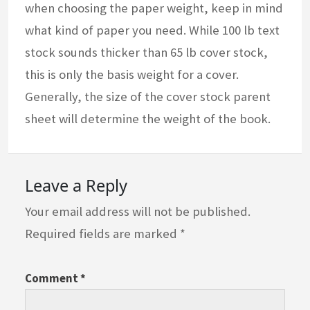
when choosing the paper weight, keep in mind
what kind of paper you need. While 100 lb text
stock sounds thicker than 65 lb cover stock,
this is only the basis weight for a cover.
Generally, the size of the cover stock parent
sheet will determine the weight of the book.
Leave a Reply
Your email address will not be published.
Required fields are marked
*
Comment
*