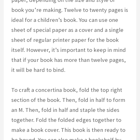
book you’re making. Twelve to twenty pages is
ideal for a children’s book. You can use one
sheet of special paper as a cover and a single
sheet of regular printer paper for the book
itself. However, it’s important to keep in mind
that if your book has more than twelve pages,
it will be hard to bind.
To craft a concertina book, fold the top right
section of the book. Then, fold in half to form
an M. Then, fold in half and staple the sides
together. Fold the folded edges together to
make a book cover. This book is then ready to
be bound. You can also make a bookshelf by