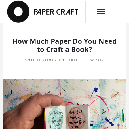
Skip
papercraftlaboratory.com
to
Paper Craft Laboratory
content
How Much Paper Do You Need
to Craft a Book?
Articles About Craft Paper
5667