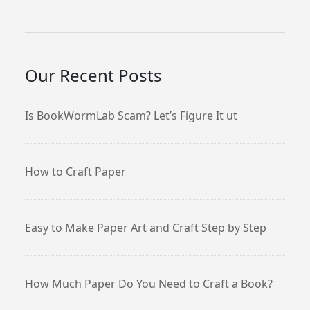
Our Recent Posts
Is BookWormLab Scam? Let’s Figure It ut
How to Craft Paper
Easy to Make Paper Art and Craft Step by Step
How Much Paper Do You Need to Craft a Book?