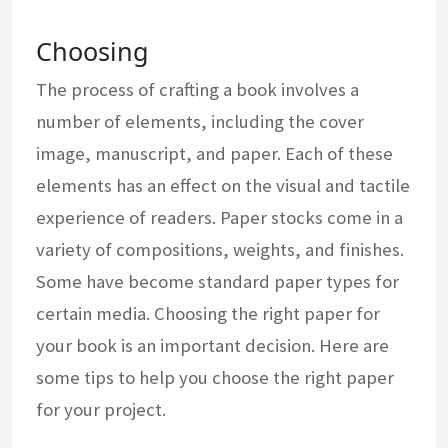
Choosing
The process of crafting a book involves a
number of elements, including the cover
image, manuscript, and paper. Each of these
elements has an effect on the visual and tactile
experience of readers. Paper stocks come in a
variety of compositions, weights, and finishes.
Some have become standard paper types for
certain media. Choosing the right paper for
your book is an important decision. Here are
some tips to help you choose the right paper
for your project.