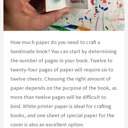
How much paper do you need to craft a
handmade book? You can start by determining
the number of pages in your book. Twelve to
twenty-four pages of paper will require six to
twelve sheets. Choosing the right amount of
paper depends on the purpose of the book, as
more than twelve pages will be difficult to
bind. White printer paper is ideal for crafting
books, and one sheet of special paper for the
cover is also an excellent option.