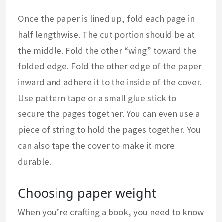
Once the paper is lined up, fold each page in
half lengthwise. The cut portion should be at
the middle. Fold the other “wing” toward the
folded edge. Fold the other edge of the paper
inward and adhere it to the inside of the cover.
Use pattern tape or a small glue stick to
secure the pages together. You can even use a
piece of string to hold the pages together. You
can also tape the cover to make it more
durable.
Choosing paper weight
When you’re crafting a book, you need to know