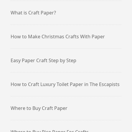
What is Craft Paper?
How to Make Christmas Crafts With Paper
Easy Paper Craft Step by Step
How to Craft Luxury Toilet Paper in The Escapists
Where to Buy Craft Paper
Where to Buy Rice Paper For Crafts