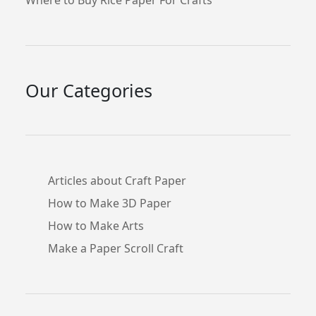
Our Categories
Articles about Craft Paper
How to Make 3D Paper
How to Make Arts
Make a Paper Scroll Craft