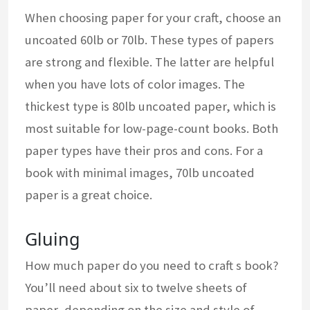
When choosing paper for your craft, choose an
uncoated 60lb or 70lb. These types of papers
are strong and flexible. The latter are helpful
when you have lots of color images. The
thickest type is 80lb uncoated paper, which is
most suitable for low-page-count books. Both
paper types have their pros and cons. For a
book with minimal images, 70lb uncoated
paper is a great choice.
Gluing
How much paper do you need to craft s book?
You’ll need about six to twelve sheets of
paper, depending on the size and style of