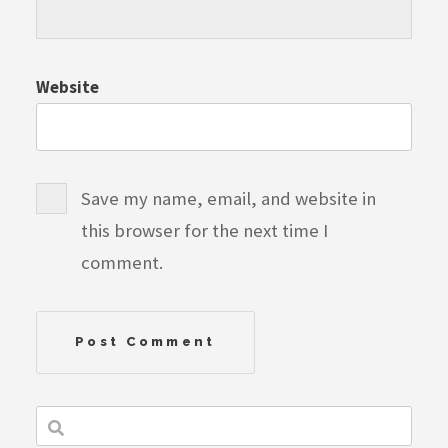
Website
Save my name, email, and website in
this browser for the next time I
comment.