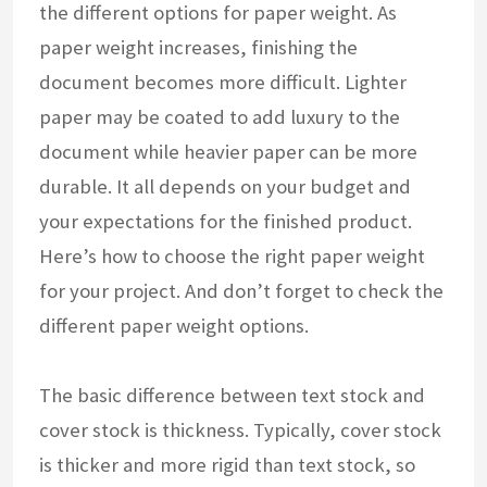
the different options for paper weight. As
paper weight increases, finishing the
document becomes more difficult. Lighter
paper may be coated to add luxury to the
document while heavier paper can be more
durable. It all depends on your budget and
your expectations for the finished product.
Here’s how to choose the right paper weight
for your project. And don’t forget to check the
different paper weight options.
The basic difference between text stock and
cover stock is thickness. Typically, cover stock
is thicker and more rigid than text stock, so