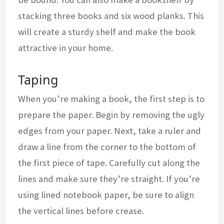
stacking three books and six wood planks. This
will create a sturdy shelf and make the book
attractive in your home.
Taping
When you’re making a book, the first step is to
prepare the paper. Begin by removing the ugly
edges from your paper. Next, take a ruler and
draw a line from the corner to the bottom of
the first piece of tape. Carefully cut along the
lines and make sure they’re straight. If you’re
using lined notebook paper, be sure to align
the vertical lines before crease.