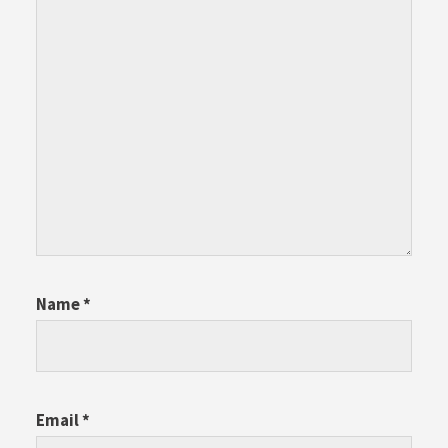
Name
*
Email
*