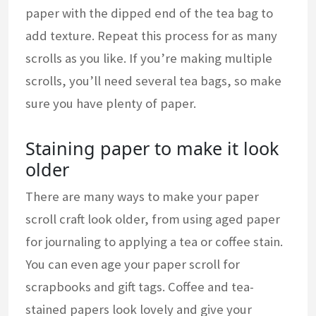
paper with the dipped end of the tea bag to
add texture. Repeat this process for as many
scrolls as you like. If you’re making multiple
scrolls, you’ll need several tea bags, so make
sure you have plenty of paper.
Staining paper to make it look
older
There are many ways to make your paper
scroll craft look older, from using aged paper
for journaling to applying a tea or coffee stain.
You can even age your paper scroll for
scrapbooks and gift tags. Coffee and tea-
stained papers look lovely and give your