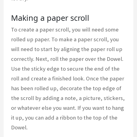
Making a paper scroll
To create a paper scroll, you will need some
rolled up paper. To make a paper scroll, you
will need to start by aligning the paper roll up
correctly. Next, roll the paper over the Dowel.
Use the sticky edge to secure the end of the
roll and create a finished look. Once the paper
has been rolled up, decorate the top edge of
the scroll by adding a note, a picture, stickers,
or whatever else you want. If you want to hang
it up, you can add a ribbon to the top of the
Dowel.