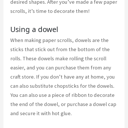
desired shapes. After you’ve made a few paper
scrolls, it’s time to decorate them!
Using a dowel
When making paper scrolls, dowels are the
sticks that stick out from the bottom of the
rolls. These dowels make rolling the scroll
easier, and you can purchase them from any
craft store. If you don’t have any at home, you
can also substitute chopsticks for the dowels.
You can also use a piece of ribbon to decorate
the end of the dowel, or purchase a dowel cap
and secure it with hot glue.