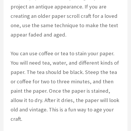
project an antique appearance. If you are
creating an older paper scroll craft for a loved
one, use the same technique to make the text
appear faded and aged.
You can use coffee or tea to stain your paper.
You will need tea, water, and different kinds of
paper. The tea should be black. Steep the tea
or coffee for two to three minutes, and then
paint the paper. Once the paper is stained,
allow it to dry. After it dries, the paper will look
old and vintage. This is a fun way to age your
craft.