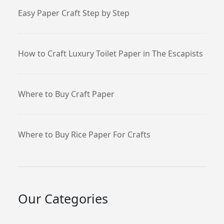
Easy Paper Craft Step by Step
How to Craft Luxury Toilet Paper in The Escapists
Where to Buy Craft Paper
Where to Buy Rice Paper For Crafts
Our Categories