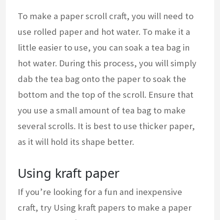
To make a paper scroll craft, you will need to
use rolled paper and hot water. To make it a
little easier to use, you can soak a tea bag in
hot water. During this process, you will simply
dab the tea bag onto the paper to soak the
bottom and the top of the scroll. Ensure that
you use a small amount of tea bag to make
several scrolls. It is best to use thicker paper,
as it will hold its shape better.
Using kraft paper
If you’re looking for a fun and inexpensive
craft, try Using kraft papers to make a paper