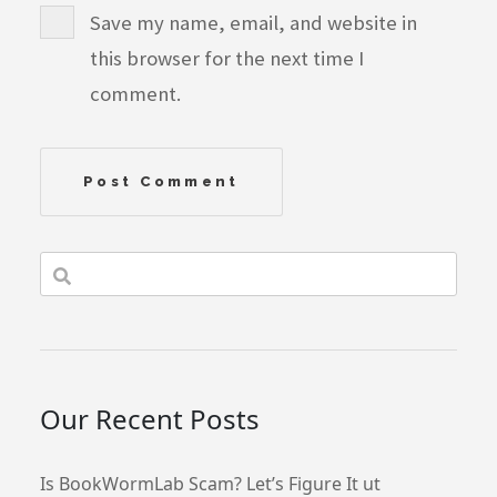
Save my name, email, and website in
this browser for the next time I
comment.
Our Recent Posts
Is BookWormLab Scam? Let’s Figure It ut