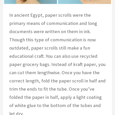
In ancient Egypt, paper scrolls were the
primary means of communication and long
documents were written on them in ink.
Though this type of communication is now
outdated, paper scrolls still make a fun
educational craft. You can also use recycled
paper grocery bags. Instead of kraft paper, you
can cut them lengthwise. Once you have the
correct length, fold the paper scroll in half and
trim the ends to fit the tube. Once you’ve
folded the paper in half, apply a light coating
of white glue to the bottom of the tubes and
let dry.