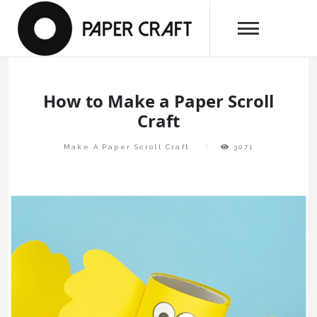
Skip
papercraftlaboratory.com
to
Paper Craft Laboratory
content
How to Make a Paper Scroll
Craft
Make A Paper Scroll Craft
3071