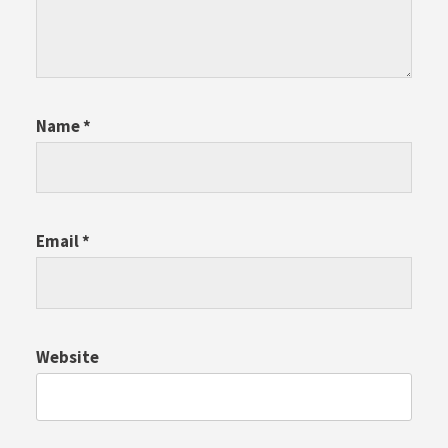
Name
*
Email
*
Website