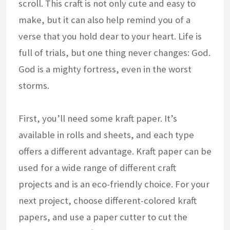
scroll. This craft is not only cute and easy to
make, but it can also help remind you of a
verse that you hold dear to your heart. Life is
full of trials, but one thing never changes: God.
God is a mighty fortress, even in the worst
storms.
First, you’ll need some kraft paper. It’s
available in rolls and sheets, and each type
offers a different advantage. Kraft paper can be
used for a wide range of different craft
projects and is an eco-friendly choice. For your
next project, choose different-colored kraft
papers, and use a paper cutter to cut the