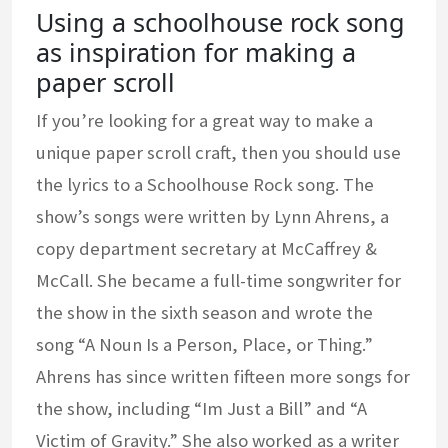
Using a schoolhouse rock song
as inspiration for making a
paper scroll
If you’re looking for a great way to make a
unique paper scroll craft, then you should use
the lyrics to a Schoolhouse Rock song. The
show’s songs were written by Lynn Ahrens, a
copy department secretary at McCaffrey &
McCall. She became a full-time songwriter for
the show in the sixth season and wrote the
song “A Noun Is a Person, Place, or Thing.”
Ahrens has since written fifteen more songs for
the show, including “Im Just a Bill” and “A
Victim of Gravity.” She also worked as a writer