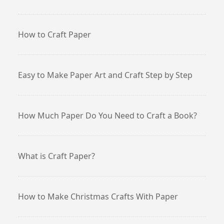
How to Craft Paper
Easy to Make Paper Art and Craft Step by Step
How Much Paper Do You Need to Craft a Book?
What is Craft Paper?
How to Make Christmas Crafts With Paper