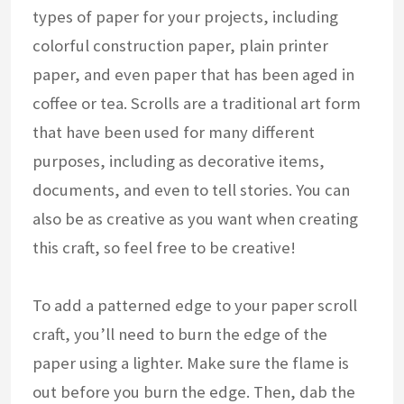
types of paper for your projects, including
colorful construction paper, plain printer
paper, and even paper that has been aged in
coffee or tea. Scrolls are a traditional art form
that have been used for many different
purposes, including as decorative items,
documents, and even to tell stories. You can
also be as creative as you want when creating
this craft, so feel free to be creative!
To add a patterned edge to your paper scroll
craft, you’ll need to burn the edge of the
paper using a lighter. Make sure the flame is
out before you burn the edge. Then, dab the