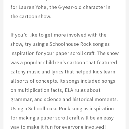
for Lauren Yohe, the 6-year-old character in
the cartoon show.
If you’d like to get more involved with the
show, try using a Schoolhouse Rock song as
inspiration for your paper scroll craft. The show
was a popular children’s cartoon that featured
catchy music and lyrics that helped kids learn
all sorts of concepts. Its songs included songs
on multiplication facts, ELA rules about
grammar, and science and historical moments.
Using a Schoolhouse Rock song as inspiration
for making a paper scroll craft will be an easy
way to make it fun for everyone involved!