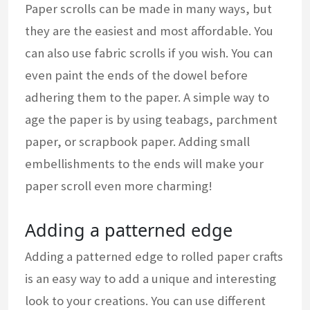
Paper scrolls can be made in many ways, but
they are the easiest and most affordable. You
can also use fabric scrolls if you wish. You can
even paint the ends of the dowel before
adhering them to the paper. A simple way to
age the paper is by using teabags, parchment
paper, or scrapbook paper. Adding small
embellishments to the ends will make your
paper scroll even more charming!
Adding a patterned edge
Adding a patterned edge to rolled paper crafts
is an easy way to add a unique and interesting
look to your creations. You can use different