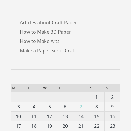
Articles about Craft Paper
How to Make 3D Paper
How to Make Arts
Make a Paper Scroll Craft
M
T
W
T
F
S
S
1
2
3
4
5
6
7
8
9
10
11
12
13
14
15
16
17
18
19
20
21
22
23