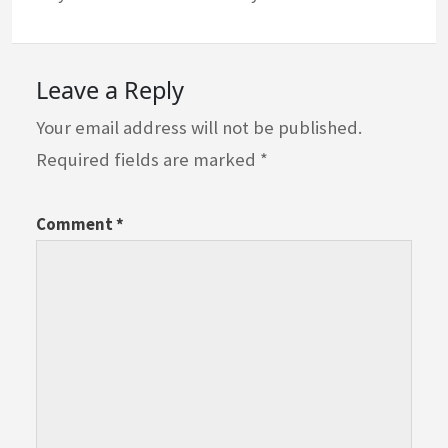
Leave a Reply
Your email address will not be published.
Required fields are marked
*
Comment
*